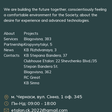
We are building the future together, conscientiously feeling
a comfortable environment for the Society, about the
desire for experience and advanced technologies.
About
Projects
Services
Blagovisna, 383
Partnership
Kropyvnytskyi, 5
News
KB Rizhdvanaya, 3
Contacts
KB Stepana Bandera, 37
Clubhouse Etalon: 22 Shevchenko Blvd./35
Stepan Bandera St.
Blagovisna, 362
RC Great
KB Sinna
м. Черкаси, вул. Сінна, 1 оф. 345
Пн-Нд: 09:00 - 18:00
etalon.ck.2022@gmail.com