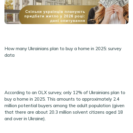
How many Ukrainians plan to buy a home in 2025: survey
data
According to an OLX survey, only 12% of Ukrainians plan to
buy a home in 2025. This amounts to approximately 2.4
million potential buyers among the adult population (given
that there are about 20.3 million solvent citizens aged 18
and over in Ukraine).