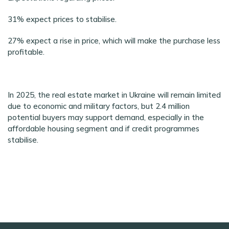
31% expect prices to stabilise.
27% expect a rise in price, which will make the purchase less
profitable.
In 2025, the real estate market in Ukraine will remain limited
due to economic and military factors, but 2.4 million
potential buyers may support demand, especially in the
affordable housing segment and if credit programmes
stabilise.