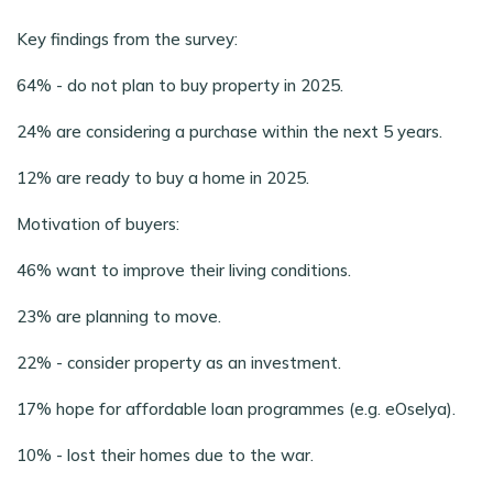
Key findings from the survey:
64% - do not plan to buy property in 2025.
24% are considering a purchase within the next 5 years.
12% are ready to buy a home in 2025.
Motivation of buyers:
46% want to improve their living conditions.
23% are planning to move.
22% - consider property as an investment.
17% hope for affordable loan programmes (e.g. eOselya).
10% - lost their homes due to the war.