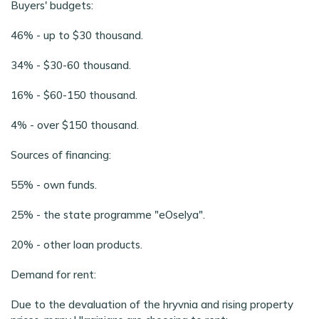
Buyers' budgets:
46% - up to $30 thousand.
34% - $30-60 thousand.
16% - $60-150 thousand.
4% - over $150 thousand.
Sources of financing:
55% - own funds.
25% - the state programme "eOselya".
20% - other loan products.
Demand for rent:
Due to the devaluation of the hryvnia and rising property