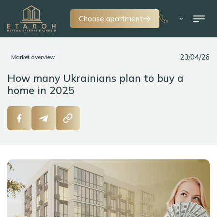
Choose apartment
23/04/26
Market overview
How many Ukrainians plan to buy a
home in 2025