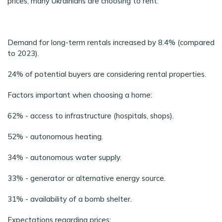
prices, many Ukrainians are choosing to rent:
Demand for long-term rentals increased by 8.4% (compared
to 2023).
24% of potential buyers are considering rental properties.
Factors important when choosing a home:
62% - access to infrastructure (hospitals, shops).
52% - autonomous heating.
34% - autonomous water supply.
33% - generator or alternative energy source.
31% - availability of a bomb shelter.
Expectations regarding prices: