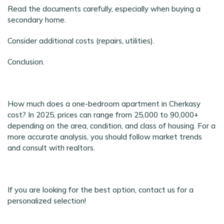
Read the documents carefully, especially when buying a
secondary home.
Consider additional costs (repairs, utilities).
Conclusion.
How much does a one-bedroom apartment in Cherkasy
cost? In 2025, prices can range from 25,000 to 90,000+
depending on the area, condition, and class of housing. For a
more accurate analysis, you should follow market trends
and consult with realtors.
If you are looking for the best option, contact us for a
personalized selection!