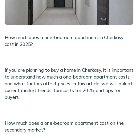
How much does a one-bedroom apartment in Cherkasy
cost in 2025?
If you are planning to buy a home in Cherkasy, it is important
to understand how much a one-bedroom apartment costs
and what factors affect prices. In this article, we will look at
current market trends, forecasts for 2025, and tips for
buyers.
How much does a one-bedroom apartment cost on the
secondary market?