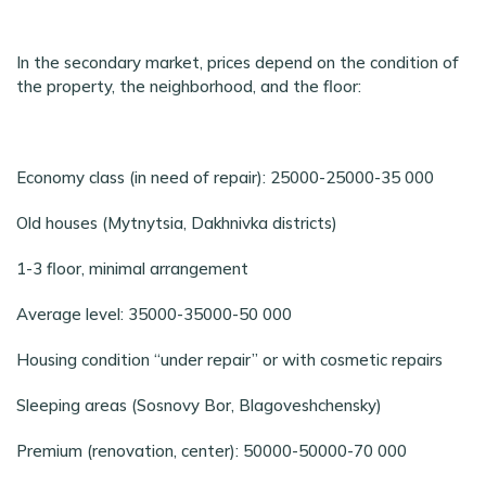
In the secondary market, prices depend on the condition of
the property, the neighborhood, and the floor:
Economy class (in need of repair): 25000-25000-35 000
Old houses (Mytnytsia, Dakhnivka districts)
1-3 floor, minimal arrangement
Average level: 35000-35000-50 000
Housing condition “under repair” or with cosmetic repairs
Sleeping areas (Sosnovy Bor, Blagoveshchensky)
Premium (renovation, center): 50000-50000-70 000