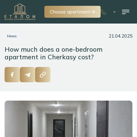
Choose apartment
21.04.2025
News
How much does a one-bedroom
apartment in Cherkasy cost?