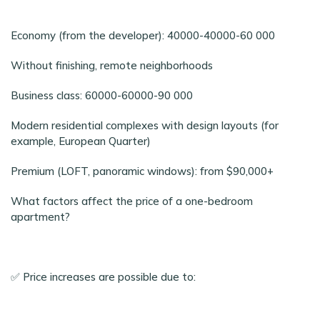
Economy (from the developer): 40000-40000-60 000
Without finishing, remote neighborhoods
Business class: 60000-60000-90 000
Modern residential complexes with design layouts (for
example, European Quarter)
Premium (LOFT, panoramic windows): from $90,000+
What factors affect the price of a one-bedroom
apartment?
✅ Price increases are possible due to: