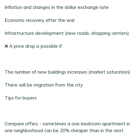
Inflation and changes in the dollar exchange rate
Economic recovery after the war
Infrastructure development (new roads, shopping centers)
❌ A price drop is possible if:
The number of new buildings increases (market saturation)
There will be migration from the city
Tips for buyers
Compare offers - sometimes a one-bedroom apartment in
one neighborhood can be 20% cheaper than in the next.