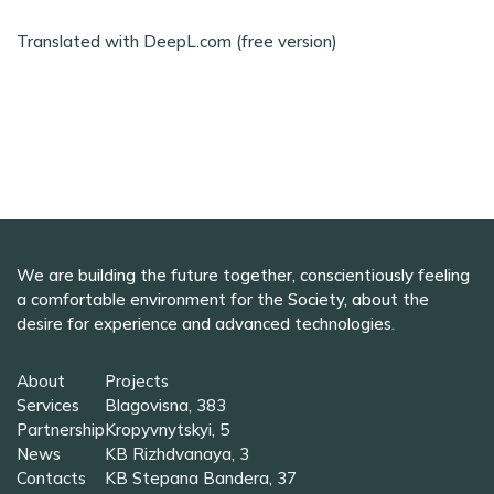
Translated with DeepL.com (free version)
We are building the future together, conscientiously feeling
a comfortable environment for the Society, about the
desire for experience and advanced technologies.
About
Projects
Services
Blagovisna, 383
Partnership
Kropyvnytskyi, 5
News
KB Rizhdvanaya, 3
Contacts
KB Stepana Bandera, 37