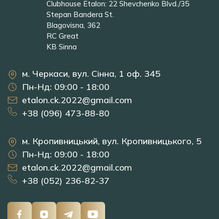
Clubhouse Etalon: 22 Shevchenko Blvd./35
Stepan Bandera St.
Blagovisna, 362
RC Great
KB Sinna
м. Черкаси, вул. Сінна, 1 оф. 345
Пн-Нд: 09:00 - 18:00
etalon.ck.2022@gmail.com
+38 (096) 473-88-80
м. Кропивницький, вул. Кропивницького, 5
Пн-Нд: 09:00 - 18:00
etalon.ck.2022@gmail.com
+38 (052) 236-82-37