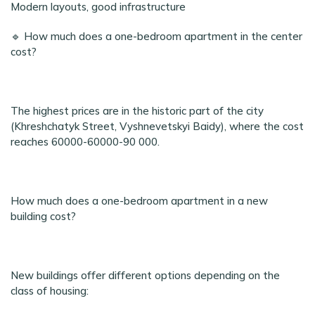
Modern layouts, good infrastructure
🔹 How much does a one-bedroom apartment in the center
cost?
The highest prices are in the historic part of the city
(Khreshchatyk Street, Vyshnevetskyi Baidy), where the cost
reaches 60000-60000-90 000.
How much does a one-bedroom apartment in a new
building cost?
New buildings offer different options depending on the
class of housing: